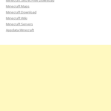
Minecraft Secret Free Download
f
Minecraft Maps
o
Minecraft Download
r
Minecraft Wiki
:
Minecraft Servers
Appdata Minecraft