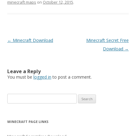
minecraft maps
on
October 12, 2015
.
Post
←
Minecraft Download
Minecraft Secret Free
navigation
Download
→
Leave a Reply
You must be
logged in
to post a comment.
S
e
a
r
MINECRAFT PAGE LINKS
c
h