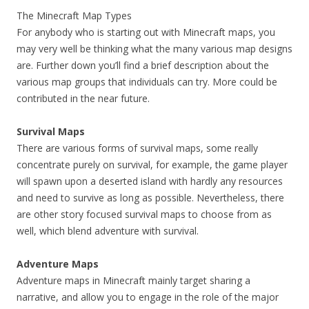
The Minecraft Map Types
For anybody who is starting out with Minecraft maps, you
may very well be thinking what the many various map designs
are. Further down you’ll find a brief description about the
various map groups that individuals can try. More could be
contributed in the near future.
Survival Maps
There are various forms of survival maps, some really
concentrate purely on survival, for example, the game player
will spawn upon a deserted island with hardly any resources
and need to survive as long as possible. Nevertheless, there
are other story focused survival maps to choose from as
well, which blend adventure with survival.
Adventure Maps
Adventure maps in Minecraft mainly target sharing a
narrative, and allow you to engage in the role of the major