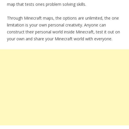
map that tests ones problem solving skills.
Through Minecraft maps, the options are unlimited, the one
limitation is your own personal creativity. Anyone can
construct their personal world inside Minecraft, test it out on
your own and share your Minecraft world with everyone.