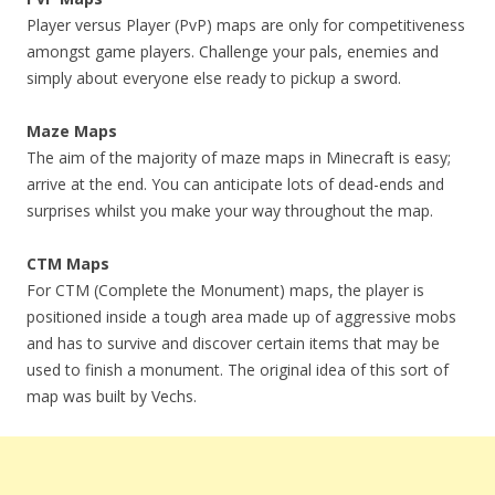
Player versus Player (PvP) maps are only for competitiveness
amongst game players. Challenge your pals, enemies and
simply about everyone else ready to pickup a sword.
Maze Maps
The aim of the majority of maze maps in Minecraft is easy;
arrive at the end. You can anticipate lots of dead-ends and
surprises whilst you make your way throughout the map.
CTM Maps
For CTM (Complete the Monument) maps, the player is
positioned inside a tough area made up of aggressive mobs
and has to survive and discover certain items that may be
used to finish a monument. The original idea of this sort of
map was built by Vechs.