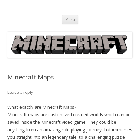
Minecraft
Everything Minecraft from Information, News, How to's, Fixes,
Skip
Downloads, Guides, Solutions, Games, etc.
Menu
to
content
Minecraft Maps
Leave a reply
What exactly are Minecraft Maps?
Minecraft maps are customized created worlds which can be
saved inside the Minecraft video game. They could be
anything from an amazing role playing journey that immerses
you straight into an legendary tale, to a challenging puzzle