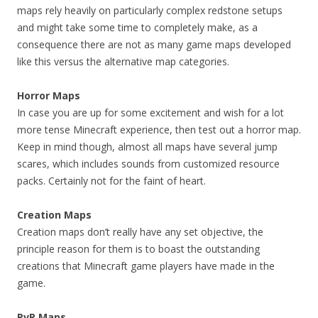
maps rely heavily on particularly complex redstone setups
and might take some time to completely make, as a
consequence there are not as many game maps developed
like this versus the alternative map categories.
Horror Maps
In case you are up for some excitement and wish for a lot
more tense Minecraft experience, then test out a horror map.
Keep in mind though, almost all maps have several jump
scares, which includes sounds from customized resource
packs. Certainly not for the faint of heart.
Creation Maps
Creation maps don’t really have any set objective, the
principle reason for them is to boast the outstanding
creations that Minecraft game players have made in the
game.
PvP Maps