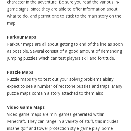
character in the adventure. Be sure you read the various in-
game signs, since they are able to offer information about
what to do, and permit one to stick to the main story on the
map.
Parkour Maps
Parkour maps are all about getting to end of the line as soon
as possible. Several consist of a good amount of demanding
jumping puzzles which can test players skill and fortitude.
Puzzle Maps
Puzzle maps try to test out your solving problems ability,
expect to see a number of redstone puzzles and traps. Many
puzzle maps contain a story attached to them also.
Video Game Maps
Video game maps are mini games generated within
Minecraft. They can range in a variety of stuff, this includes
insane golf and tower protection style game play. Some