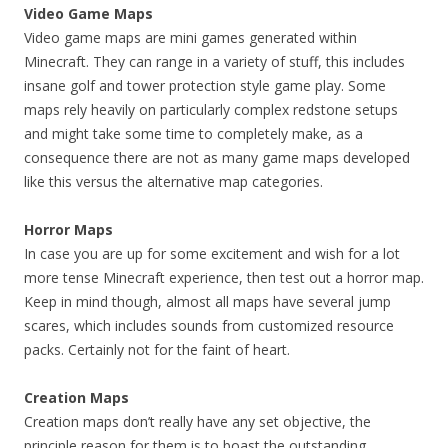
Video Game Maps
Video game maps are mini games generated within
Minecraft. They can range in a variety of stuff, this includes
insane golf and tower protection style game play. Some
maps rely heavily on particularly complex redstone setups
and might take some time to completely make, as a
consequence there are not as many game maps developed
like this versus the alternative map categories.
Horror Maps
In case you are up for some excitement and wish for a lot
more tense Minecraft experience, then test out a horror map.
Keep in mind though, almost all maps have several jump
scares, which includes sounds from customized resource
packs. Certainly not for the faint of heart.
Creation Maps
Creation maps don’t really have any set objective, the
principle reason for them is to boast the outstanding