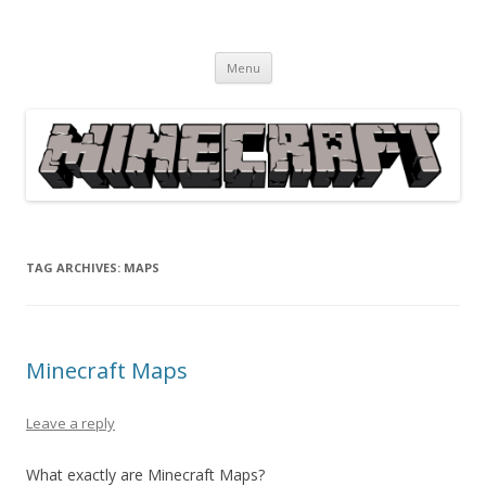
Minecraft
Everything Minecraft from Information, News, How to's, Fixes,
Skip
Downloads, Guides, Solutions, Games, etc.
Menu
to
content
TAG ARCHIVES:
MAPS
Minecraft Maps
Leave a reply
What exactly are Minecraft Maps?