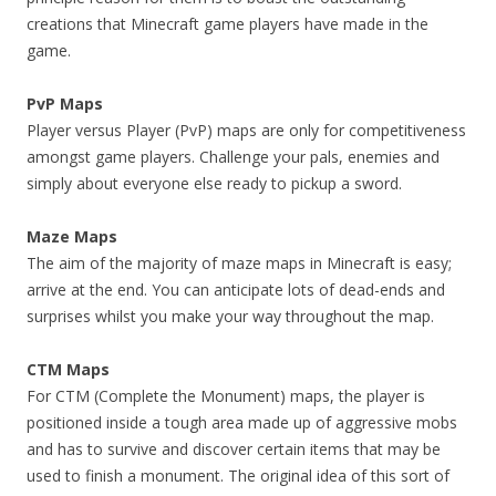
creations that Minecraft game players have made in the
game.
PvP Maps
Player versus Player (PvP) maps are only for competitiveness
amongst game players. Challenge your pals, enemies and
simply about everyone else ready to pickup a sword.
Maze Maps
The aim of the majority of maze maps in Minecraft is easy;
arrive at the end. You can anticipate lots of dead-ends and
surprises whilst you make your way throughout the map.
CTM Maps
For CTM (Complete the Monument) maps, the player is
positioned inside a tough area made up of aggressive mobs
and has to survive and discover certain items that may be
used to finish a monument. The original idea of this sort of