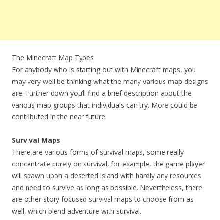
The Minecraft Map Types
For anybody who is starting out with Minecraft maps, you
may very well be thinking what the many various map designs
are. Further down you’ll find a brief description about the
various map groups that individuals can try. More could be
contributed in the near future.
Survival Maps
There are various forms of survival maps, some really
concentrate purely on survival, for example, the game player
will spawn upon a deserted island with hardly any resources
and need to survive as long as possible. Nevertheless, there
are other story focused survival maps to choose from as
well, which blend adventure with survival.