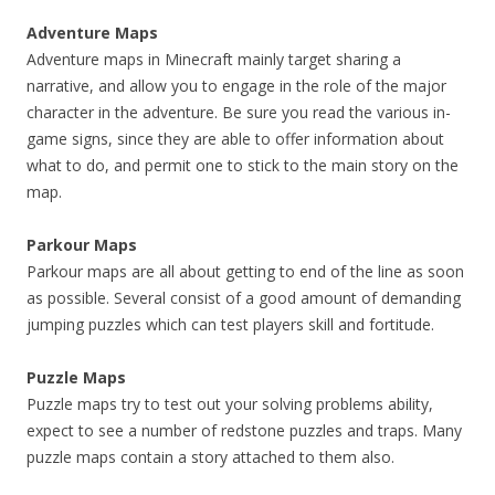
Adventure Maps
Adventure maps in Minecraft mainly target sharing a
narrative, and allow you to engage in the role of the major
character in the adventure. Be sure you read the various in-
game signs, since they are able to offer information about
what to do, and permit one to stick to the main story on the
map.
Parkour Maps
Parkour maps are all about getting to end of the line as soon
as possible. Several consist of a good amount of demanding
jumping puzzles which can test players skill and fortitude.
Puzzle Maps
Puzzle maps try to test out your solving problems ability,
expect to see a number of redstone puzzles and traps. Many
puzzle maps contain a story attached to them also.