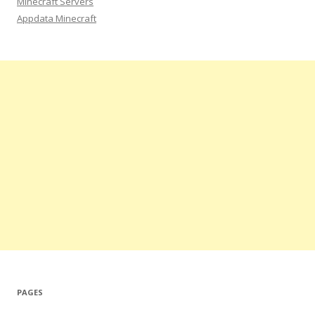
Minecraft Servers
Appdata Minecraft
PAGES