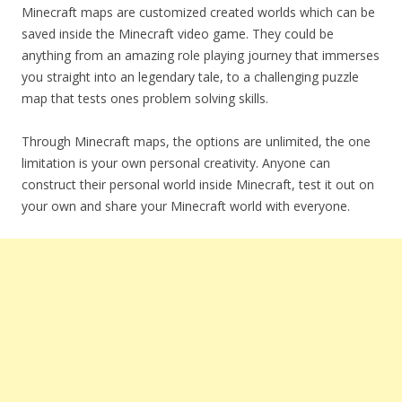
Minecraft maps are customized created worlds which can be
saved inside the Minecraft video game. They could be
anything from an amazing role playing journey that immerses
you straight into an legendary tale, to a challenging puzzle
map that tests ones problem solving skills.
Through Minecraft maps, the options are unlimited, the one
limitation is your own personal creativity. Anyone can
construct their personal world inside Minecraft, test it out on
your own and share your Minecraft world with everyone.