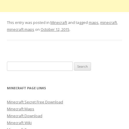
This entry was posted in
Minecraft
and tagged
maps
,
minecraft
,
minecraft maps
on
October 12, 2015
.
S
e
a
r
MINECRAFT PAGE LINKS
c
h
Minecraft Secret Free Download
f
Minecraft Maps
o
Minecraft Download
r
Minecraft Wiki
: